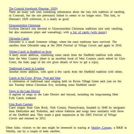
The Cornish Songbook (Dunstan, 1929)
There are many web sites containing information about the very rich tradition of carolling
in Cornwall, but the site previously linked to seems to no longer exist. This link, to
Dunstan's 1929 collection, is a nearly as good.
Gloucestershire Christmas
Gwilym Davies’s site devoted to Gloucestershire Christmas traditions (not only carolling,
but also mummers plays and wassailing), with
a list of carols (with music)
.
Odcombe Carols
Odcombe is a small Somerset village, where the carol traditions have survived. The
carollers from Odcombe sang at the 2004
Festival of Village Carols
and again in 2016.
Village Carols in Bradford on Avon
A fairly recent addition, combining some carols from the Sheffield tradition with others
from the West Country (there is an excellent book of West Country carols edited by Glyn
Court; the links page of the site gives details of how to get a copy).
Traditional Carols in London
Another recent addition, with quite a few carols from the Sheffield tradition with others.
Carols at the Cross, Ryton, Tyne and Wear
A celebration of traditional carol singing held on Ryton Village Green each year on the
last Tuesday before Christmas Eve, including some Sheffield carols!
Sings in the Lake District
A register of sings in the Lake District and beyond, including the long-running Dent
Folk Carols weekend.
Glen Rock Carolers
Carol singers from Glen Rock, York County, Pennsylvania, founded in 1848 by emigrants
from Derbyshire and Yorkshire, and whose tradition and songs have similarity with those
of the Sheffield area. They made a great impression at the 2002
Festival of Village
Carols
and returned in 2012.
Other links: visitors to the area might be interested in staying at
Wortley Cottage
, a B&B in
Wortley, run by a couple of keen carollers.