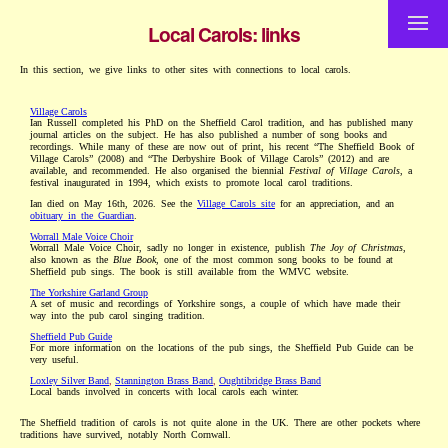
Local Carols: links
In this section, we give links to other sites with connections to local carols.
Village Carols
Ian Russell completed his PhD on the Sheffield Carol tradition, and has published many
journal articles on the subject. He has also published a number of song books and
recordings. While many of these are now out of print, his recent “The Sheffield Book of
Village Carols” (2008) and “The Derbyshire Book of Village Carols” (2012) and are
available, and recommended. He also organised the biennial
Festival of Village Carols
, a
festival inaugurated in 1994, which exists to promote local carol traditions.
Ian died on May 16th, 2026. See the
Village Carols site
for an appreciation, and an
obituary in the Guardian
.
Worrall Male Voice Choir
Worrall Male Voice Choir, sadly no longer in existence, publish
The Joy of Christmas
,
also known as the
Blue Book
, one of the most common song books to be found at
Sheffield pub sings. The book is still available from the WMVC website.
The Yorkshire Garland Group
A set of music and recordings of Yorkshire songs, a couple of which have made their
way into the pub carol singing tradition.
Sheffield Pub Guide
For more information on the locations of the pub sings, the Sheffield Pub Guide can be
very useful.
Loxley Silver Band
,
Stannington Brass Band
,
Oughtibridge Brass Band
Local bands involved in concerts with local carols each winter.
The Sheffield tradition of carols is not quite alone in the UK. There are other pockets where
traditions have survived, notably North Cornwall.