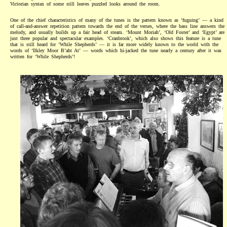
Victorian syntax of some still leaves puzzled looks around the room.
One of the chief characteristics of many of the tunes is the pattern known as ‘fuguing’ — a kind
of call-and-answer repetition pattern towards the end of the verses, where the bass line answers the
melody, and usually builds up a fair head of steam. ‘Mount Moriah’, ‘Old Foster’ and ‘Egypt’ are
just three popular and spectacular examples. ‘Cranbrook’, which also shows this feature is a tune
that is still heard for ‘While Shepherds’ — it is far more widely known to the world with the
words of ‘Ilkley Moor B’aht At’ — words which hi-jacked the tune nearly a century after it was
written for ‘While Shepherds’!