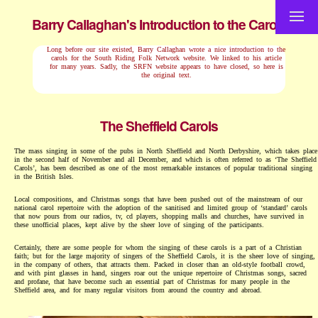
Barry Callaghan's Introduction to the Carols
Long before our site existed, Barry Callaghan wrote a nice introduction to the
carols for the South Riding Folk Network website. We linked to his article
for many years. Sadly, the SRFN website appears to have closed, so here is
the original text.
The Sheffield Carols
The mass singing in some of the pubs in North Sheffield and North Derbyshire, which takes place
in the second half of November and all December, and which is often referred to as ‘The Sheffield
Carols’, has been described as one of the most remarkable instances of popular traditional singing
in the British Isles.
Local compositions, and Christmas songs that have been pushed out of the mainstream of our
national carol repertoire with the adoption of the sanitised and limited group of ‘standard’ carols
that now pours from our radios, tv, cd players, shopping malls and churches, have survived in
these unofficial places, kept alive by the sheer love of singing of the participants.
Certainly, there are some people for whom the singing of these carols is a part of a Christian
faith; but for the large majority of singers of the Sheffield Carols, it is the sheer love of singing,
in the company of others, that attracts them. Packed in closer than an old-style football crowd,
and with pint glasses in hand, singers roar out the unique repertoire of Christmas songs, sacred
and profane, that have become such an essential part of Christmas for many people in the
Sheffield area, and for many regular visitors from around the country and abroad.