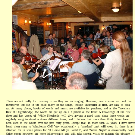
These are not really for listening to — they are for singing. However, new visitors will not find
themselves left out in the cold; many of the songs, though unfamiliar at first, are easy to pick
up. At many places, books of words and music are available for purchase, and at the Travellers
Rest at Oughtibridge, the words are put up on a flipchart at the front! A knowledge of the first
three and last verses of ‘While Shepherds’ will give anyone a good start, since these words are
regularly sung to about a dozen different tunes, and I believe that more than thirty tunes have
been used to the words over the past forty years. Except that, in more than 35 years, I have never
heard them sung to Winchester Old! Very occasionally, a ‘standard’ carol will creep in: there is an
affection for in some places for ‘O Come All ye Faithful’, and ‘Silent Night’ is occasionally heard.
Other songs however, are more idiosyncratic, and will take several visits to master: the obscure