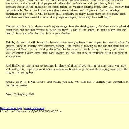
everywhere, and you will find people will share their enthusiasm with you freely; but if ten
strangers appear in the middle of the room taking up valuable singing space, they will quickly feel
uncomfortable. Try to go in not more than twos or threes, and if you can find an existing
participant to go with, it will be easier still. Secondly, in many places there are not many seats,
and these are often saved for more elderly regular singers; sensitivity here will help.
Having said this, it is always worth trying to get into the singing room; the Carols are a physical
experience, and the involvement of being ‘in there’ is part of the appeal. In some places you can
hear ok from the other bar, but it is a pale shadow.
Thirdly, the session will invariably include a few solos; quietness and respect for these is taken for
granted. They do usually have choruses, though. And fourthly, moving to the bar and back can be
extremely difficult, as can visiting the toilet. So be aware of people trying to move; and where
you see empty glasses, pass them back towards the bar. You may be reminded of this in song at
some places.
And finally, be sure to get to sessions in plenty of time. If you turn up at start time, you may
well not get in, especially as it takes a certain confidence to push into the singing room after the
singing has got going.
Mostly, enjoy it. If you haven’t been before, you may well find that it changes your perception of
the festive season.
Barry Callaghan, 2002
Back to home page
|
e-mail webmaster
.
List of carol sings last modified 9/08/2026 08:37 am