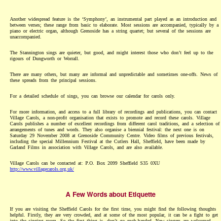
Another widespread feature is the ‘Symphony’, an instrumental part played as an introduction and
between verses; these range from basic to elaborate. Most sessions are accompanied, typically by a
piano or electric organ, although Grenoside has a string quartet; but several of the sessions are
unaccompanied.
The Stannington sings are quieter, but good, and might interest those who don’t feel up to the
rigours of Dungworth or Worrall.
There are many others, but many are informal and unpredictable and sometimes one-offs. News of
these spreads from the principal sessions.
For a detailed schedule of sings, you can browse our calendar for carols only.
For more information, and access to a full library of recordings and publications, you can contact
Village Carols, a non-profit organisation that exists to promote and record these carols. Village
Carols publishes a number of excellent recordings from different carol traditions, and a selection of
arrangements of tunes and words. They also organise a biennial festival: the next one is on
Saturday 29 November 2008 at Grenoside Community Centre. Video films of previous festivals,
including the special Millennium Festival at the Cutlers Hall, Sheffield, have been made by
Garland Films in association with Village Carols, and are also available.
Village Carols can be contacted at: P.O. Box 2099 Sheffield S35 0XU
http://www.villagecarols.org.uk/
A Few Words about Etiquette
If you are visiting the Sheffield Carols for the first time, you might find the following thoughts
helpful. Firstly, they are very crowded, and at some of the most popular, it can be a fight to get
into the singing room. So the first thing is, don’t go mob-handed. New singers are welcomed